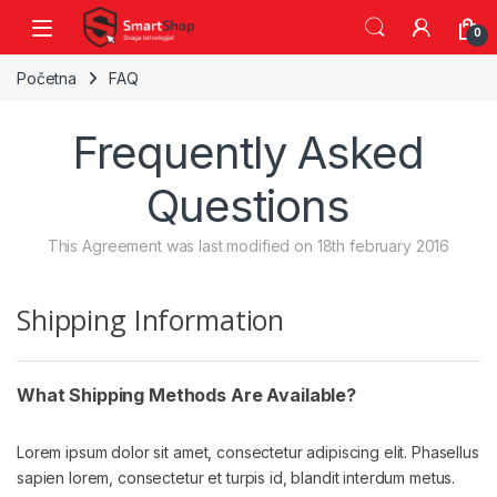
Skip to navigation
Skip to content
0
Početna
FAQ
Frequently Asked
Questions
This Agreement was last modified on 18th february 2016
Shipping Information
What Shipping Methods Are Available?
Lorem ipsum dolor sit amet, consectetur adipiscing elit. Phasellus
sapien lorem, consectetur et turpis id, blandit interdum metus.