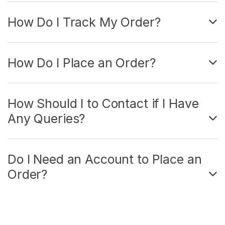
How Do I Track My Order?
How Do I Place an Order?
How Should I to Contact if I Have
Any Queries?
Do I Need an Account to Place an
Order?