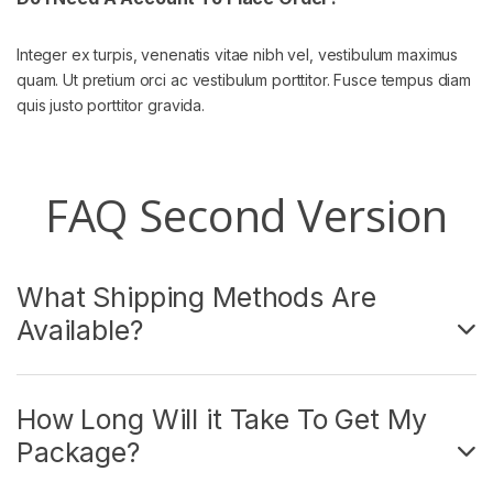
Integer ex turpis, venenatis vitae nibh vel, vestibulum maximus
quam. Ut pretium orci ac vestibulum porttitor. Fusce tempus diam
quis justo porttitor gravida.
FAQ Second Version
What Shipping Methods Are
Available?
How Long Will it Take To Get My
Package?