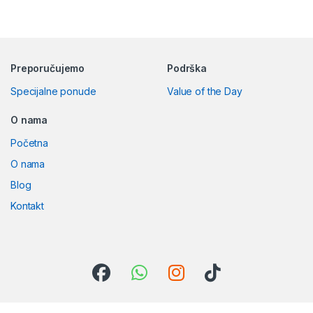
Preporučujemo
Podrška
Specijalne ponude
Value of the Day
O nama
Početna
O nama
Blog
Kontakt