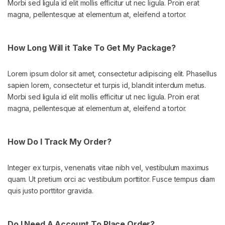
Morbi sed ligula id elit mollis efficitur ut nec ligula. Proin erat
magna, pellentesque at elementum at, eleifend a tortor.
How Long Will it Take To Get My Package?
Lorem ipsum dolor sit amet, consectetur adipiscing elit. Phasellus
sapien lorem, consectetur et turpis id, blandit interdum metus.
Morbi sed ligula id elit mollis efficitur ut nec ligula. Proin erat
magna, pellentesque at elementum at, eleifend a tortor.
How Do I Track My Order?
Integer ex turpis, venenatis vitae nibh vel, vestibulum maximus
quam. Ut pretium orci ac vestibulum porttitor. Fusce tempus diam
quis justo porttitor gravida.
Do I Need A Account To Place Order?