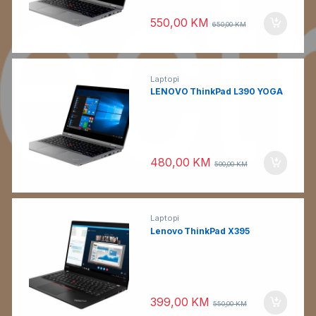
550,00
KM
650,00
KM
Laptopi
LENOVO ThinkPad L390 YOGA
480,00
KM
500,00
KM
Laptopi
Lenovo ThinkPad X395
399,00
KM
550,00
KM