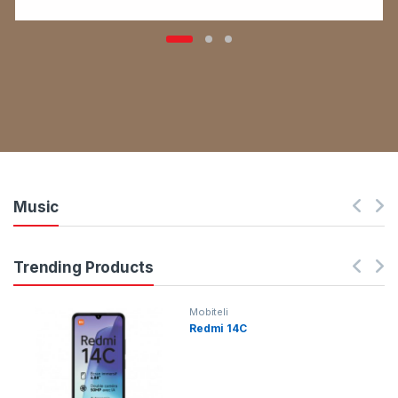
Music
Trending Products
Mobiteli
Redmi 14C