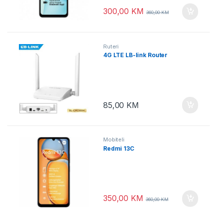
300,00
KM
360,00
KM
Ruteri
4G LTE LB-link Router
85,00
KM
Mobiteli
Redmi 13C
350,00
KM
360,00
KM