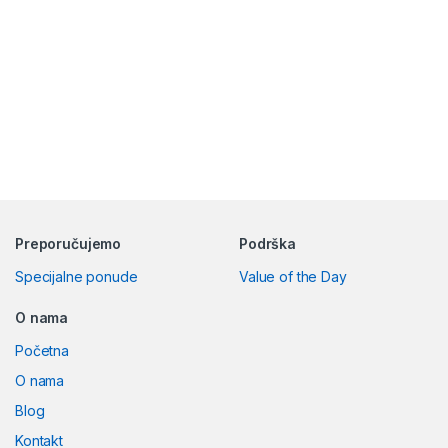
Preporučujemo
Podrška
Specijalne ponude
Value of the Day
O nama
Početna
O nama
Blog
Kontakt