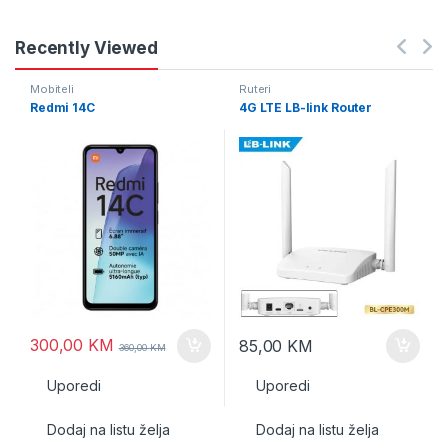
Recently Viewed
Mobiteli
Ruteri
Redmi 14C
4G LTE LB-link Router
300,00
KM
85,00
KM
360,00
KM
Uporedi
Uporedi
Dodaj na listu želja
Dodaj na listu želja