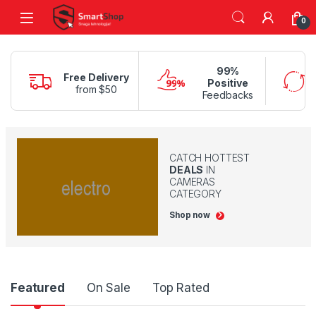
Skip to navigation
Skip to content
0
99%
Free Delivery
Positive
from $50
Feedbacks
CATCH HOTTEST
DEALS
IN
CAMERAS
CATEGORY
Shop now
Product Carousel Tabs
Featured
On Sale
Top Rated