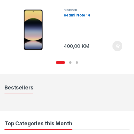
Mobiteli
Redmi Note 14
400,00
KM
Bestsellers
Top Categories this Month