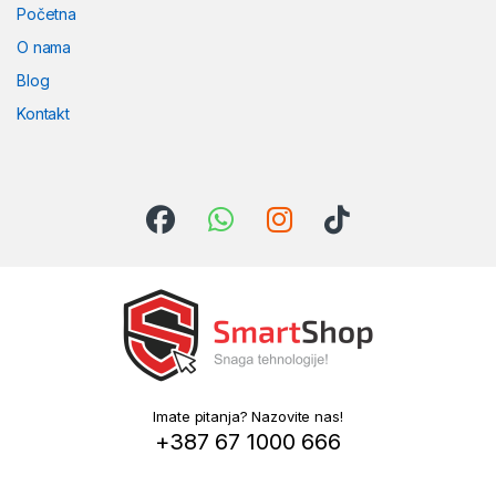
Početna
O nama
Blog
Kontakt
Imate pitanja? Nazovite nas!
+387 67 1000 666