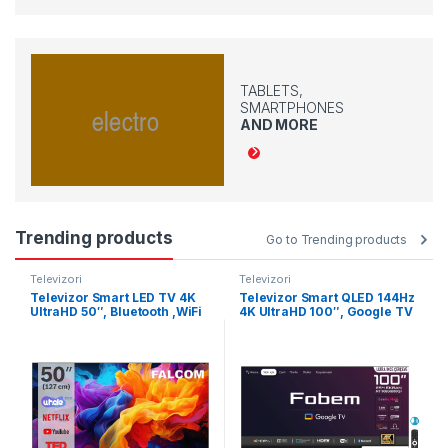
TABLETS,
SMARTPHONES
AND MORE
Trending products
Go to Trending products
Televizori
Televizori
Televizor Smart LED TV 4K
Televizor Smart QLED 144Hz
UltraHD 50″, Bluetooth ,WiFi
4K UltraHD 100″, Google TV