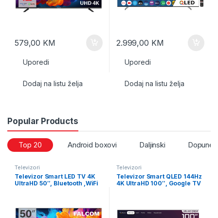
579,00
KM
2.999,00
KM
Uporedi
Uporedi
Dodaj na listu želja
Dodaj na listu želja
Popular Products
Top 20
Android boxovi
Daljinski
Dopune i
Televizori
Televizori
Televizor Smart LED TV 4K
Televizor Smart QLED 144Hz
UltraHD 50″, Bluetooth ,WiFi
4K UltraHD 100″, Google TV