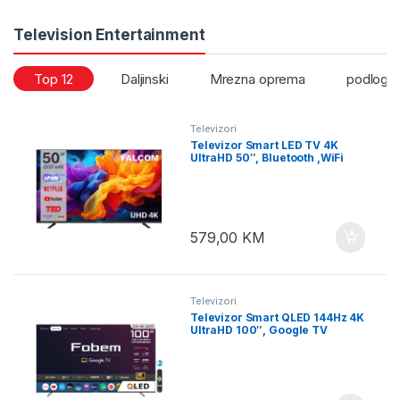
Television Entertainment
Top 12
Daljinski
Mrezna oprema
podloge
Televizori
Televizor Smart LED TV 4K
UltraHD 50″, Bluetooth ,WiFi
579,00
KM
Televizori
Televizor Smart QLED 144Hz 4K
UltraHD 100″, Google TV