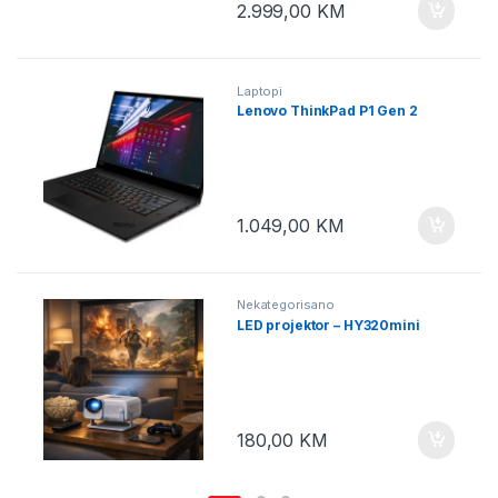
2.999,00
KM
Laptopi
Lenovo ThinkPad P1 Gen 2
1.049,00
KM
Nekategorisano
LED projektor – HY320mini
180,00
KM