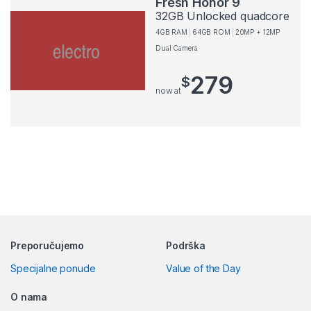
Fresh Honor 9
32GB Unlocked quadcore
4GB RAM
64GB ROM
20MP + 12MP
Dual Camera
279
$
now at
Preporučujemo
Podrška
Specijalne ponude
Value of the Day
O nama