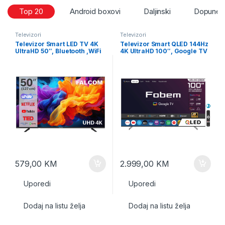
Top 20
Android boxovi
Daljinski
Dopune i
Televizori
Televizori
Televizor Smart LED TV 4K
Televizor Smart QLED 144Hz
UltraHD 50″, Bluetooth ,WiFi
4K UltraHD 100″, Google TV
579,00
KM
2.999,00
KM
Uporedi
Uporedi
Dodaj na listu želja
Dodaj na listu želja