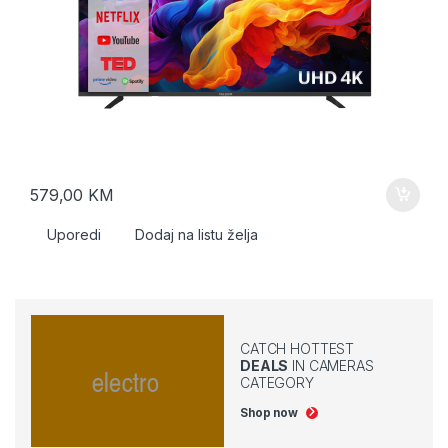
579,00
KM
Uporedi
Dodaj na listu želja
CATCH HOTTEST
DEALS
IN CAMERAS
CATEGORY
Shop now