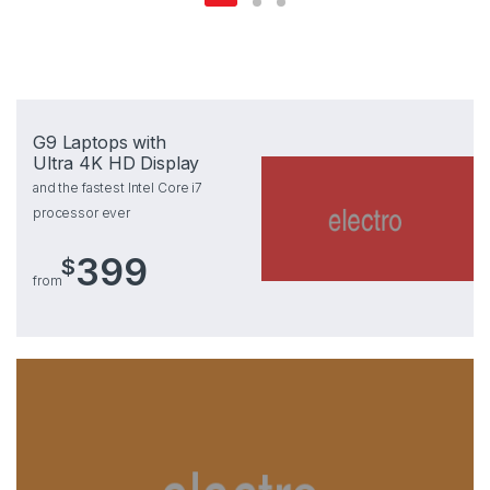
G9 Laptops with
Ultra 4K HD Display
and the fastest Intel Core i7
processor ever
399
$
from