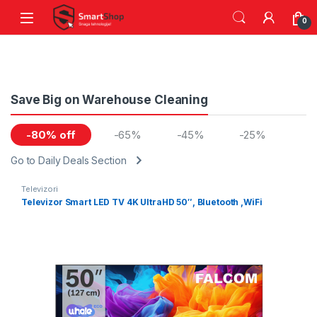
Skip to navigation
Skip to content
0
Save Big on Warehouse Cleaning
-80% off
-65%
-45%
-25%
Go to Daily Deals Section
Televizori
Televizor Smart LED TV 4K UltraHD 50″, Bluetooth ,WiFi