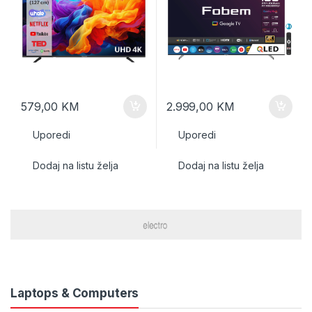
579,00
KM
2.999,00
KM
Uporedi
Uporedi
Dodaj na listu želja
Dodaj na listu želja
Laptops & Computers