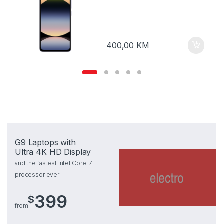
400,00
KM
G9 Laptops with
Ultra 4K HD Display
and the fastest Intel Core i7
processor ever
399
$
from