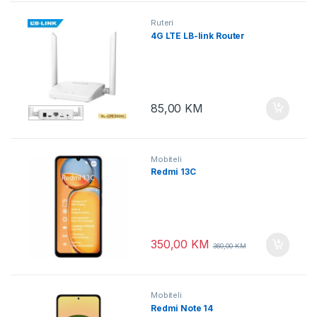
Ruteri
4G LTE LB-link Router
85,00
KM
Mobiteli
Redmi 13C
350,00
KM
360,00
KM
Mobiteli
Redmi Note 14