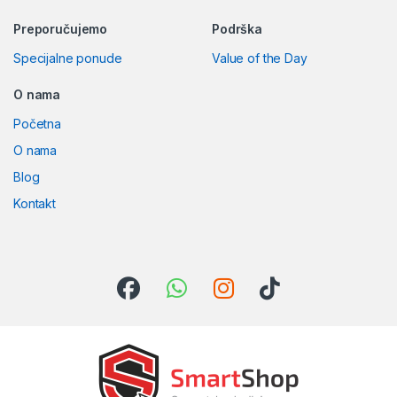
Preporučujemo
Podrška
Specijalne ponude
Value of the Day
O nama
Početna
O nama
Blog
Kontakt