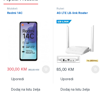
Mobiteli
Ruteri
Redmi 14C
4G LTE LB-link Router
300,00
KM
85,00
KM
360,00
KM
Uporedi
Uporedi
Dodaj na listu želja
Dodaj na listu želja