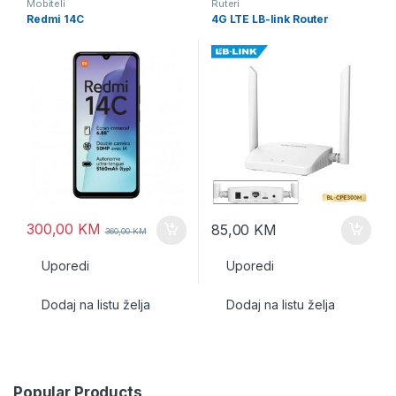
Mobiteli
Ruteri
Redmi 14C
4G LTE LB-link Router
300,00
KM
85,00
KM
360,00
KM
Uporedi
Uporedi
Dodaj na listu želja
Dodaj na listu želja
Popular Products