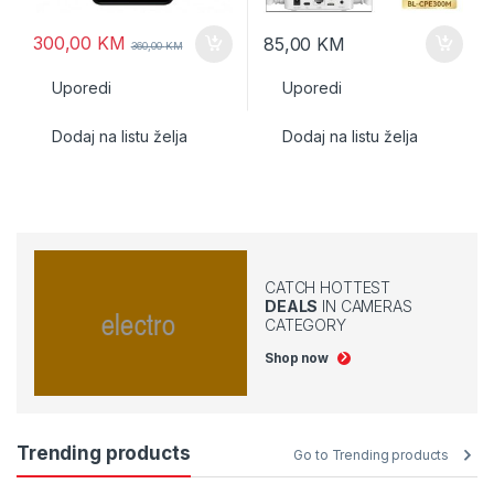
300,00
KM
85,00
KM
360,00
KM
Uporedi
Uporedi
Dodaj na listu želja
Dodaj na listu želja
CATCH HOTTEST
DEALS
IN CAMERAS
CATEGORY
Shop now
Trending products
Go to Trending products