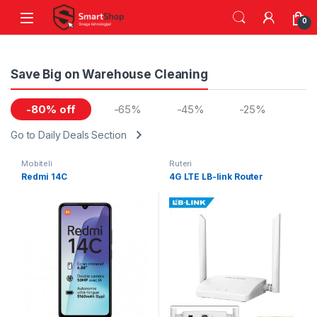
Skip to navigation
Skip to content
0
Save Big on Warehouse Cleaning
-80% off
-65%
-45%
-25%
Go to Daily Deals Section
Mobiteli
Ruteri
Redmi 14C
4G LTE LB-link Router