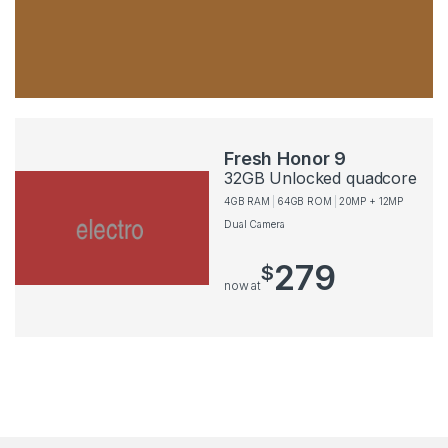
Fresh Honor 9
32GB Unlocked quadcore
4GB RAM
64GB ROM
20MP + 12MP
Dual Camera
279
$
now at