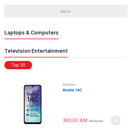
Laptops & Computers
Television Entertainment
Top 20
Mobiteli
Redmi 14C
300,00
KM
360,00
KM